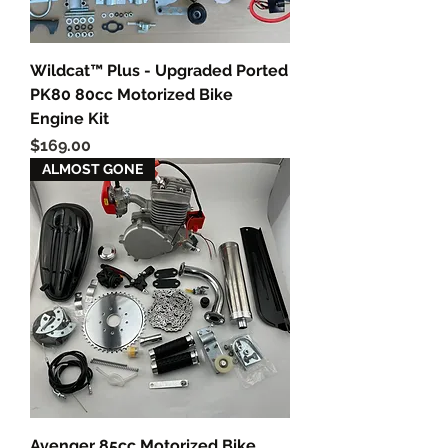
Wildcat™ Plus - Upgraded Ported
PK80 80cc Motorized Bike
Engine Kit
Price
$169.00
ALMOST GONE
Avenger 85cc Motorized Bike