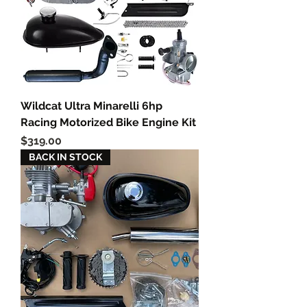
Wildcat Ultra Minarelli 6hp
Racing Motorized Bike Engine Kit
Price
$319.00
BACK IN STOCK