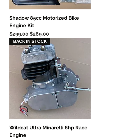
Shadow 85cc Motorized Bike
Engine Kit
Regular Price
Sale Price
$299.00
$269.00
BACK IN STOCK
Wildcat Ultra Minarelli 6hp Race
Engine