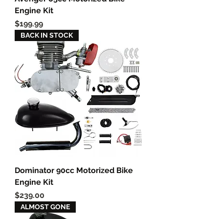
Engine Kit
Price
$199.99
BACK IN STOCK
Dominator 90cc Motorized Bike
Engine Kit
Price
$239.00
ALMOST GONE