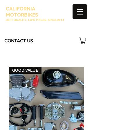
CALIFORNIA
MOTORBIKES
BEST QUALITY- LOW PRICES- SINCE
2013
CONTACT US
GOOD VALUE