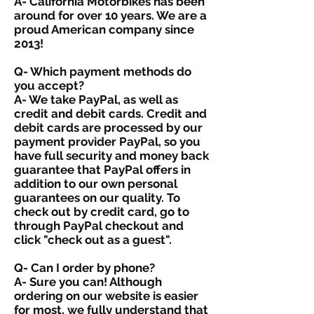
A- California Motorbikes has been
around for over 10 years. We are a
proud American company since
2013!
Q- Which payment methods do
you accept?
A- We take PayPal, as well as
credit and debit cards. Credit and
debit cards are processed by our
payment provider PayPal, so you
have full security and money back
guarantee that PayPal offers in
addition to our own personal
guarantees on our quality. To
check out by credit card, go to
through PayPal checkout and
click "check out as a guest".
Q- Can I order by phone?
A- Sure you can! Although
ordering on our website is easier
for most, we fully understand that