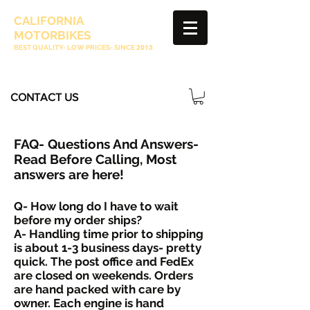
CALIFORNIA
MOTORBIKES
BEST QUALITY- LOW PRICES- SINCE
2013
CONTACT US
FAQ- Questions And Answers-
Read Before Calling, Most
answers are here!
Q- How long do I have to wait
before my order ships?
A- Handling time prior to shipping
is about 1-3 business days- pretty
quick. The p
ost office and FedEx
are closed on weekends. Orders
are hand packed with care by
owner. Each engine is hand