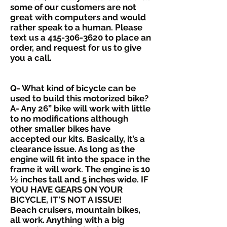
some of our customers are not
great with computers and would
rather speak to a human. Please
text us a
415-306-3620
to place an
order, and request for us to give
you a call.
Q- What kind of bicycle can be
used to build this motorized bike?
A- Any 26” bike will work with little
to no modifications although
other smaller bikes have
accepted our kits. Basically, it’s a
clearance issue. As long as the
engine will fit into the space in the
frame it will work. The engine is 10
½ inches tall and 5 inches wide. IF
YOU HAVE GEARS ON YOUR
BICYCLE, IT'S NOT A ISSUE!
Beach cruisers, mountain bikes,
all work. Anything with a big