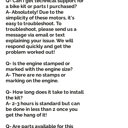
Q- Can I get technical support for
a bike kit or parts I purchased?
A- Absolutely! Due to the
simplicity of these motors, it's
easy to troubleshoot. To
troubleshoot, please send us a
message via email or text
explaining your issue. We will
respond quickly and get the
problem worked out!
Q- Is the engine stamped or
marked with the engine size?
A- There are no stamps or
marking on the engine.
Q- How long does it take to install
the kit?
A- 2-3 hours is standard but can
be done in less than 2 once you
get the hang of it!
Q- Are parts available for this