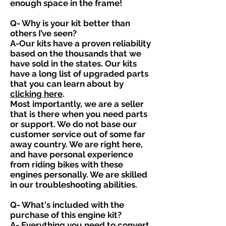
enough space in the frame!
Q- Why is your kit better than
others I’ve seen?
A-Our kits have a proven reliability
based on the thousands that we
have sold in the states. Our kits
have a long list of upgraded parts
that you can learn about by
clicking here
.
Most importantly, we are a seller
that is there when you need parts
or support. We do not base our
customer service out of some far
away country. We are right here,
and have personal experience
from riding bikes with these
engines personally. We are skilled
in our troubleshooting abilities.
Q- What's included with the
purchase of this engine kit?
A- Everything you need to convert