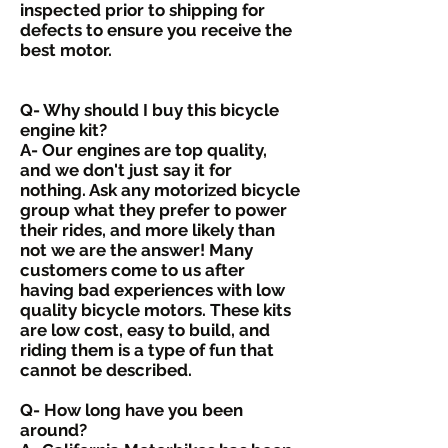
inspected prior to shipping for
defects to ensure you receive the
best motor.
Q- Why should I buy this bicycle
engine kit?
A- Our engines are top quality,
and we don't just say it for
nothing. Ask any motorized bicycle
group what they prefer to power
their rides, and more likely than
not we are the answer! Many
customers come to us after
having bad experiences with low
quality bicycle motors. These kits
are low cost, easy to build, and
riding them is a type of fun that
cannot be described.
Q- How long have you been
around?