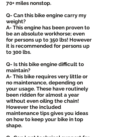
70+ miles nonstop.
Q- Can this bike engine carry my
weight?
A- This engine has been proven to
be an absolute workhorse; even
for persons up to 350 lbs! However
it is recommended for persons up
to 300 lbs.
Q- Is this bike engine difficult to
maintain?
A- This bike requires very little or
no maintenance, depending on
your usage. These have routinely
been ridden for almost a year
without even oiling the chain!
However the included
maintenance tips gives you ideas
on how to keep your bike in top
shape.