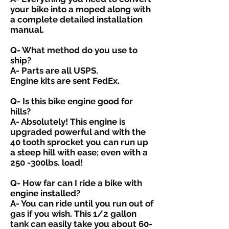
your bike into a moped along with
a complete detailed installation
manual.
Q- What method do you use to
ship?
A- Parts are all USPS.
Engine kits are sent FedEx.
Q- Is this bike engine good for
hills?
A- Absolutely! This engine is
upgraded powerful and with the
40 tooth sprocket you can run up
a steep hill with ease; even with a
250 -300lbs. load!
Q- How far can I ride a bike with
engine installed?
A- You can ride until you run out of
gas if you wish. This 1/2 gallon
tank can easily take you about 60-