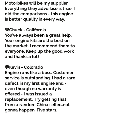
Motorbikes will be my supplier.
Everything they advertise is true. I
did the comparisons - this engine
is better quality in every way.
💬Chuck - California
You’ve always been a great help.
Your engine kits are the best on
the market. I recommend them to
everyone. Keep up the good work
and thanks a lot!
💬Kevin - Colorado
Engine runs like a boss. Customer
service is outstanding. I had a rare
defect in my first engine and -
even though no warranty is
offered - I was issued a
replacement. Try getting that
from a random China seller…not
gonna happen. Five stars.