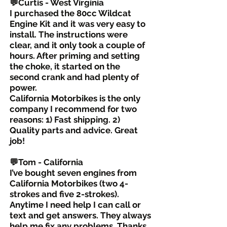
💬Curtis - West Virginia
I purchased the 80cc Wildcat
Engine Kit and it was very easy to
install. The instructions were
clear, and it only took a couple of
hours. After priming and setting
the choke, it started on the
second crank and had plenty of
power.
California Motorbikes is the only
company I recommend for two
reasons: 1) Fast shipping. 2)
Quality parts and advice. Great
job!
💬Tom - California
I’ve bought seven engines from
California Motorbikes (two 4-
strokes and five 2-strokes).
Anytime I need help I can call or
text and get answers. They always
help me fix any problems. Thanks