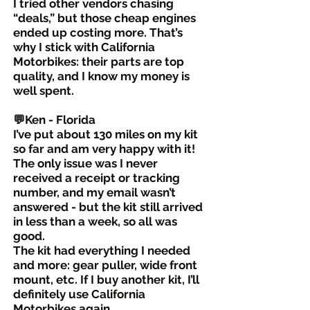
I tried other vendors chasing
“deals,” but those cheap engines
ended up costing more. That’s
why I stick with California
Motorbikes: their parts are top
quality, and I know my money is
well spent.
💬Ken - Florida
I’ve put about 130 miles on my kit
so far and am very happy with it!
The only issue was I never
received a receipt or tracking
number, and my email wasn’t
answered - but the kit still arrived
in less than a week, so all was
good.
The kit had everything I needed
and more: gear puller, wide front
mount, etc. If I buy another kit, I’ll
definitely use California
Motorbikes again.