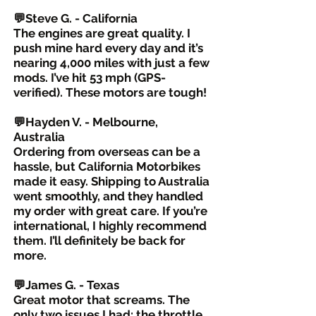
💬Steve G. - California
The engines are great quality. I
push mine hard every day and it’s
nearing 4,000 miles with just a few
mods. I’ve hit 53 mph (GPS-
verified). These motors are tough!
💬Hayden V. - Melbourne,
Australia
Ordering from overseas can be a
hassle, but California Motorbikes
made it easy. Shipping to Australia
went smoothly, and they handled
my order with great care. If you’re
international, I highly recommend
them. I’ll definitely be back for
more.
💬James G. - Texas
Great motor that screams. The
only two issues I had: the throttle