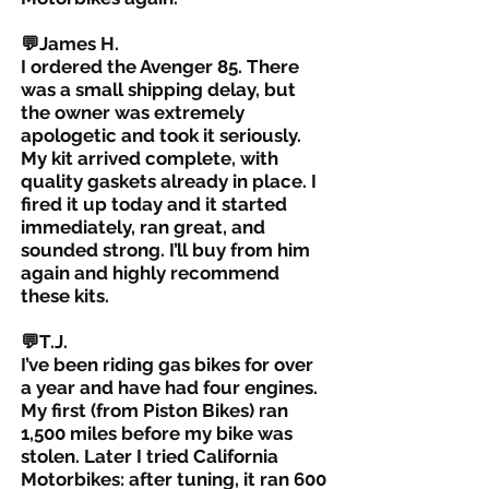
💬James H.
I ordered the Avenger 85. There
was a small shipping delay, but
the owner was extremely
apologetic and took it seriously.
My kit arrived complete, with
quality gaskets already in place. I
fired it up today and it started
immediately, ran great, and
sounded strong. I’ll buy from him
again and highly recommend
these kits.
💬T.J.
I’ve been riding gas bikes for over
a year and have had four engines.
My first (from Piston Bikes) ran
1,500 miles before my bike was
stolen. Later I tried California
Motorbikes: after tuning, it ran 600