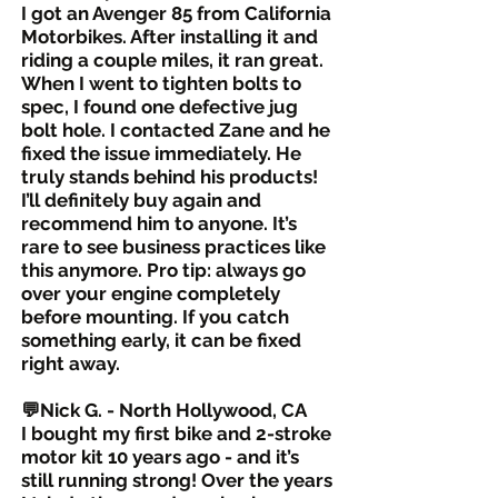
I got an Avenger 85 from California
Motorbikes. After installing it and
riding a couple miles, it ran great.
When I went to tighten bolts to
spec, I found one defective jug
bolt hole. I contacted Zane and he
fixed the issue immediately. He
truly stands behind his products!
I’ll definitely buy again and
recommend him to anyone. It’s
rare to see business practices like
this anymore. Pro tip: always go
over your engine completely
before mounting. If you catch
something early, it can be fixed
right away.
💬Nick G. - North Hollywood, CA
I bought my first bike and 2-stroke
motor kit 10 years ago - and it’s
still running strong! Over the years