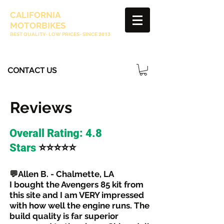
CALIFORNIA
MOTORBIKES
BEST QUALITY- LOW PRICES- SINCE
2013
CONTACT US
Reviews
Overall Rating: 4.8
⭐⭐⭐⭐⭐
Stars
💬Allen B. - Chalmette, LA
I bought the Avengers 85 kit from
this site and I am VERY impressed
with how well the engine runs. The
build quality is far superior