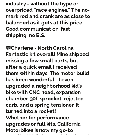
industry - without the hype or
overpriced “race engines.” The no-
mark rod and crank are as close to
balanced as it gets at this price.
Good communication, fast
shipping, no B.S.
💬Charlene - North Carolina
Fantastic kit overall! Mine shipped
missing a few small parts, but
after a quick email I received
them within days. The motor build
has been wonderful - I even
upgraded a neighborhood kid’s
bike with CNC head, expansion
chamber, 30T sprocket, rejetted
carb, and a spring tensioner. It
turned into a rocket!
Whether for performance
upgrades or full kits, California
Motorbikes is now my go-to