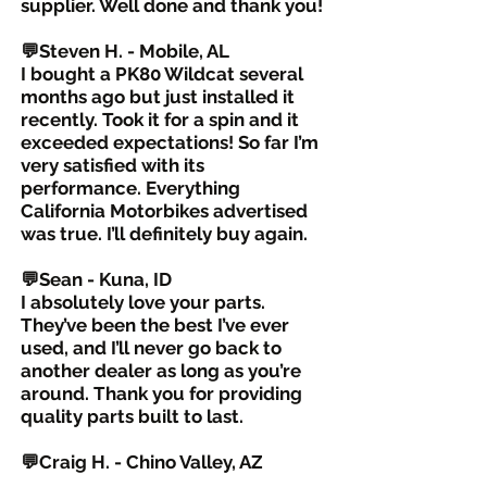
supplier. Well done and thank you!
💬Steven H. - Mobile, AL
I bought a PK80 Wildcat several
months ago but just installed it
recently. Took it for a spin and it
exceeded expectations! So far I’m
very satisfied with its
performance. Everything
California Motorbikes advertised
was true. I’ll definitely buy again.
💬Sean - Kuna, ID
I absolutely love your parts.
They’ve been the best I’ve ever
used, and I’ll never go back to
another dealer as long as you’re
around. Thank you for providing
quality parts built to last.
💬Craig H. - Chino Valley, AZ
The best upgrade I’ve done was