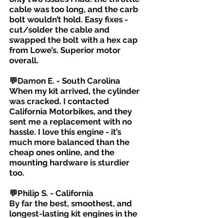
cable was too long, and the carb
bolt wouldn’t hold. Easy fixes -
cut/solder the cable and
swapped the bolt with a hex cap
from Lowe’s. Superior motor
overall.
💬Damon E. - South Carolina
When my kit arrived, the cylinder
was cracked. I contacted
California Motorbikes, and they
sent me a replacement with no
hassle. I love this engine - it’s
much more balanced than the
cheap ones online, and the
mounting hardware is sturdier
too.
💬Philip S. - California
By far the best, smoothest, and
longest-lasting kit engines in the