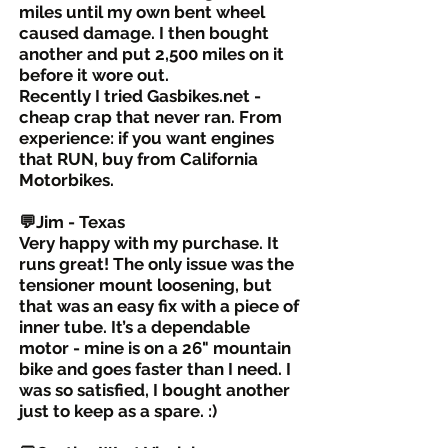
miles until my own bent wheel
caused damage. I then bought
another and put 2,500 miles on it
before it wore out.
Recently I tried Gasbikes.net -
cheap crap that never ran. From
experience: if you want engines
that RUN, buy from California
Motorbikes.
💬Jim - Texas
Very happy with my purchase. It
runs great! The only issue was the
tensioner mount loosening, but
that was an easy fix with a piece of
inner tube. It’s a dependable
motor - mine is on a 26" mountain
bike and goes faster than I need. I
was so satisfied, I bought another
just to keep as a spare. :)