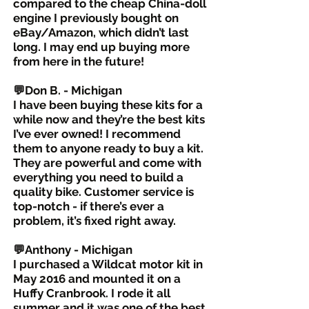
compared to the cheap China-doll
engine I previously bought on
eBay/Amazon, which didn’t last
long. I may end up buying more
from here in the future!
💬Don B. - Michigan
I have been buying these kits for a
while now and they’re the best kits
I’ve ever owned! I recommend
them to anyone ready to buy a kit.
They are powerful and come with
everything you need to build a
quality bike. Customer service is
top-notch - if there’s ever a
problem, it’s fixed right away.
💬Anthony - Michigan
I purchased a Wildcat motor kit in
May 2016 and mounted it on a
Huffy Cranbrook. I rode it all
summer and it was one of the best