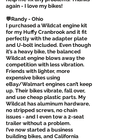
again - I love my bikes!
💬Randy - Ohio
I purchased a Wildcat engine kit
for my Huffy Cranbrook and it fit
perfectly with the adapter plate
and U-bolt included. Even though
it’s a heavy bike, the balanced
Wildcat engine blows away the
competition with less vibration.
Friends with lighter, more
expensive bikes using
eBay/Walmart engines can’t keep
up. Their bikes vibrate, fall over,
and use cheap plastic parts. My
Wildcat has aluminum hardware,
no stripped screws, no chain
issues - and I even tow a 2-seat
trailer without a problem.
I’ve now started a business
building bikes, and California