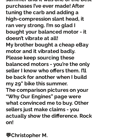
purchases I’ve ever made! After
tuning the carb and adding a
high-compression slant head, it
ran very strong. I’m so glad I
bought your balanced motor - it
doesn’t vibrate at all!
My brother bought a cheap eBay
motor and it vibrated badly.
Please keep sourcing these
balanced motors - you’re the only
seller I know who offers them. I’ll
be back for another when I build
my 29" bike this summer.
The comparison pictures on your
“Why Our Engines” page were
what convinced me to buy. Other
sellers just make claims - you
actually show the difference. Rock
on!
💬Christopher M.