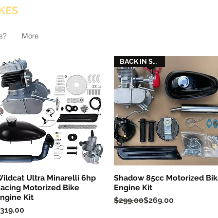
KES
s?
More
BACK IN STOCK
ildcat Ultra Minarelli 6hp
Shadow 85cc Motorized Bi
Quick View
Quick View
acing Motorized Bike
Engine Kit
ngine Kit
Regular Price
Sale Price
$299.00
$269.00
rice
319.00