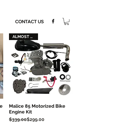
CONTACT US
ALMOST GONE
ke
Malice 85 Motorized Bike
Quick View
Engine Kit
Regular Price
Sale Price
$339.00
$299.00