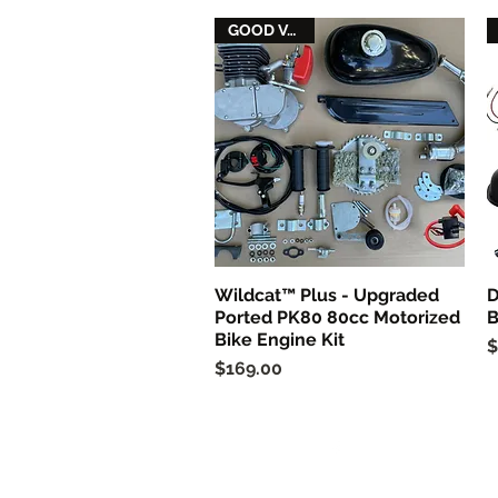
GOOD VALUE
Wildcat™ Plus - Upgraded
D
Quick View
Ported PK80 80cc Motorized
B
Bike Engine Kit
P
$
Price
$169.00
Follow us on Facebook