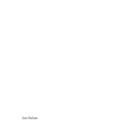
California Motorbikes
Winnemucca, NV
San Rafael
415-306-3620