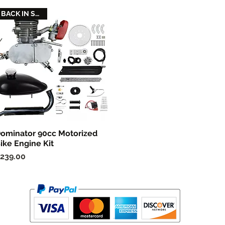
BACK IN STOCK
ominator 90cc Motorized
Quick View
ike Engine Kit
rice
239.00