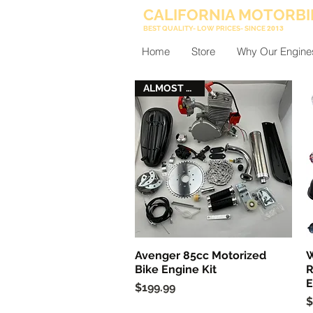
CALIFORNIA MOTORBI
BEST QUALITY- LOW PRICES- SINCE
2013
Home
Store
Why Our Engine
ALMOST GONE
Avenger 85cc Motorized
W
Quick View
Bike Engine Kit
R
E
Price
$199.99
P
$