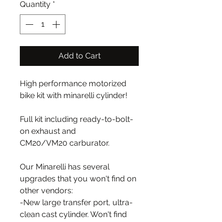
Quantity
*
Add to Cart
High performance motorized
bike kit with minarelli cylinder!
Full kit including ready-to-bolt-
on exhaust and
CM20/VM20 carburator.
Our Minarelli has several
upgrades that you won't find on
other vendors:
-New large transfer port, ultra-
clean cast cylinder. Won't find