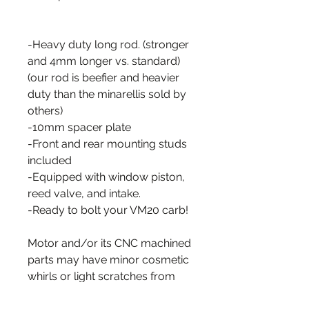
-Heavy duty long rod. (stronger
and 4mm longer vs. standard)
(our rod is beefier and heavier
duty than the minarellis sold by
others)
-10mm spacer plate
-Front and rear mounting studs
included
-Equipped with window piston,
reed valve, and intake.
-Ready to bolt your VM20 carb!
Motor and/or its CNC machined
parts may have minor cosmetic
whirls or light scratches from
the manufacturing process