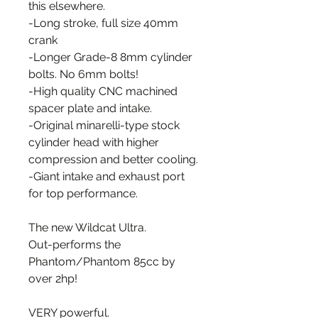
this elsewhere.
-Long stroke, full size 40mm
crank
-Longer Grade-8 8mm cylinder
bolts. No 6mm bolts!
-High quality CNC machined
spacer plate and intake.
-Original minarelli-type stock
cylinder head with higher
compression and better cooling.
-Giant intake and exhaust port
for top performance.
The new Wildcat Ultra.
Out-performs the
Phantom/Phantom 85cc by
over 2hp!
VERY powerful.