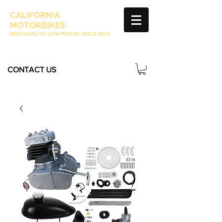
CALIFORNIA
MOTORBIKES
BEST QUALITY- LOW PRICES- SINCE
2013
CONTACT US