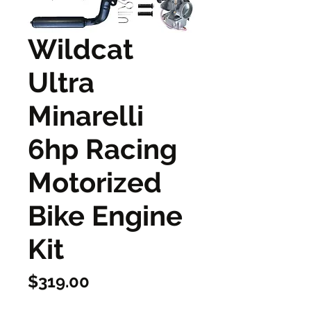
Wildcat
Ultra
Minarelli
6hp Racing
Motorized
Bike Engine
Kit
Price
$319.00