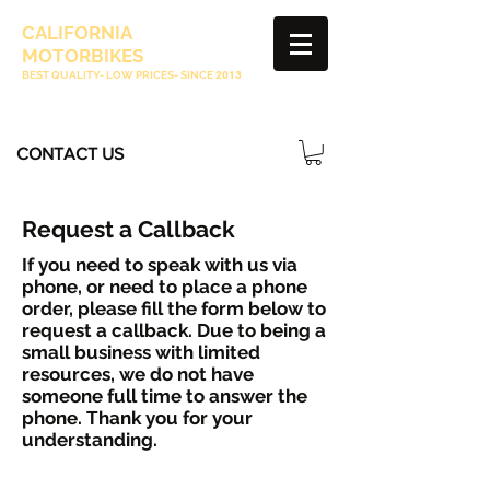
CALIFORNIA
MOTORBIKES
BEST QUALITY- LOW PRICES- SINCE
2013
CONTACT US
Request a Callback
If you need to speak with us via
phone, or need to place a phone
order, please fill the form below to
request a callback. Due to being a
small business with limited
resources, we do not have
someone full time to answer the
phone. Thank you for your
understanding.