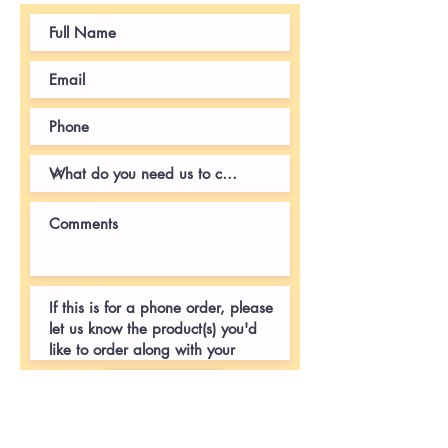
Submit