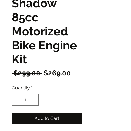
Shadow
85cc
Motorized
Bike Engine
Kit
Regular
Sale
 $299.00 
$269.00
Price
Price
Quantity
*
Add to Cart