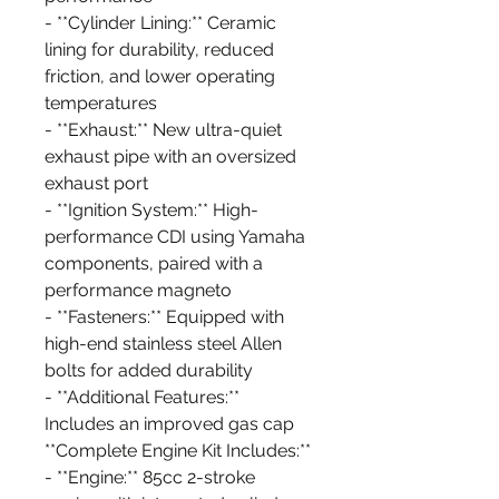
- **Cylinder Lining:** Ceramic
lining for durability, reduced
friction, and lower operating
temperatures
- **Exhaust:** New ultra-quiet
exhaust pipe with an oversized
exhaust port
- **Ignition System:** High-
performance CDI using Yamaha
components, paired with a
performance magneto
- **Fasteners:** Equipped with
high-end stainless steel Allen
bolts for added durability
- **Additional Features:**
Includes an improved gas cap
**Complete Engine Kit Includes:**
- **Engine:** 85cc 2-stroke