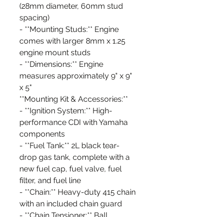
(28mm diameter, 60mm stud
spacing)
- **Mounting Studs:** Engine
comes with larger 8mm x 1.25
engine mount studs
- **Dimensions:** Engine
measures approximately 9" x 9"
x 5"
**Mounting Kit & Accessories:**
- **Ignition System:** High-
performance CDI with Yamaha
components
- **Fuel Tank:** 2L black tear-
drop gas tank, complete with a
new fuel cap, fuel valve, fuel
filter, and fuel line
- **Chain:** Heavy-duty 415 chain
with an included chain guard
- **Chain Tensioner:** Ball