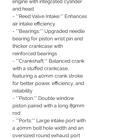
engine with integrated cylinder
and head
- **Reed Valve Intake:** Enhances
air intake efficiency
- **Bearings:** Upgraded needle
bearing for piston wrist pin and
thicker crankcase with
reinforced bearings
- **Crankshaft:** Balanced crank
with a stuffed crankcase,
featuring a 40mm crank stroke
for better power, efficiency, and
reliability
- **Piston:** Double window
piston paired with a long 89mm
rod
- **Ports:** Large intake port with
a 40mm bolt hole width and an
oversized round exhaust port