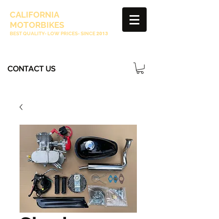
CALIFORNIA
MOTORBIKES
BEST QUALITY- LOW PRICES- SINCE
2013
CONTACT US