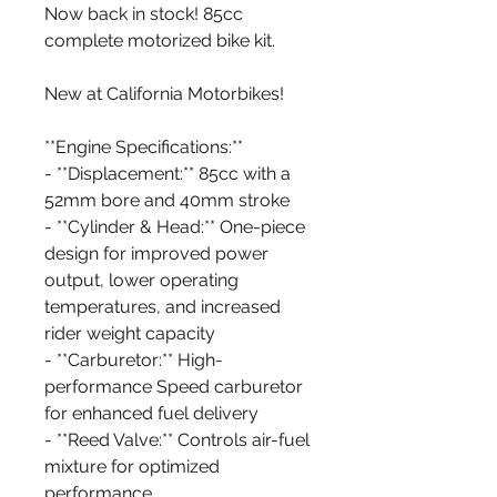
Now back in stock! 85cc
complete motorized bike kit.
New at California Motorbikes!
**Engine Specifications:**
- **Displacement:** 85cc with a
52mm bore and 40mm stroke
- **Cylinder & Head:** One-piece
design for improved power
output, lower operating
temperatures, and increased
rider weight capacity
- **Carburetor:** High-
performance Speed carburetor
for enhanced fuel delivery
- **Reed Valve:** Controls air-fuel
mixture for optimized
performance