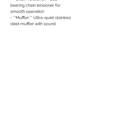
bearing chain tensioner for
smooth operation
- **Muffler:** Ultra-quiet stainless
steel muffler with sound
insulation cotton inside
- **Throttle Assembly:** Includes
a gooseneck-style throttle
cable, twist throttle, matching
grip, and kill switch
- **Clutch Handle:** Quick-
release clutch handle for easy
operation
- **Mounting Options:** Large
front mount to accommodate
bicycles with large down tubes
- **Sprocket Options:** Available
with 36, 44, or 48 tooth rear
sprocket