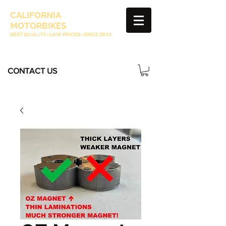
CALIFORNIA
MOTORBIKES
BEST QUALITY- LOW PRICES- SINCE
2013
CONTACT US