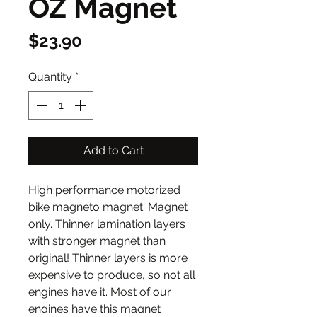
OZ Magnet
Price
$23.90
Quantity
*
Add to Cart
High performance motorized
bike magneto magnet. Magnet
only. Thinner lamination layers
with stronger magnet than
original! Thinner layers is more
expensive to produce, so not all
engines have it. Most of our
engines have this magnet