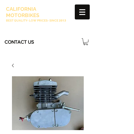
CALIFORNIA
MOTORBIKES
BEST QUALITY- LOW PRICES- SINCE
2013
CONTACT US