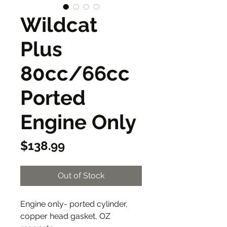
Wildcat
Plus
80cc/66cc
Ported
Engine Only
Price
$138.99
Out of Stock
Engine only- ported cylinder,
copper head gasket, OZ