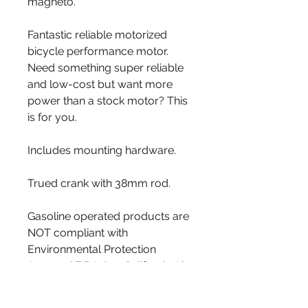
magneto.
Fantastic reliable motorized
bicycle performance motor.
Need something super reliable
and low-cost but want more
power than a stock motor? This
is for you.
Includes mounting hardware.
Trued crank with 38mm rod.
Gasoline operated products are
NOT compliant with
Environmental Protection
Agency ( E.P.A. ) or California Air
Resources Board (C.A.R.B) for
the use on/off Public roads.