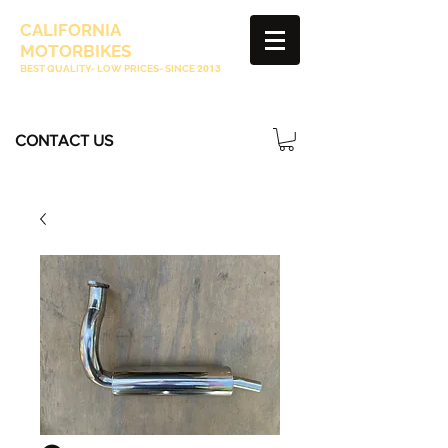
CALIFORNIA
MOTORBIKES
BEST QUALITY- LOW PRICES- SINCE
2013
CONTACT US