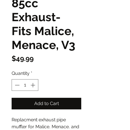
85cc
Exhaust-
Fits Malice,
Menace, V3
Price
$49.99
Quantity
*
Add to Cart
Replacment exhaust pipe
muffler for Malice, Menace, and