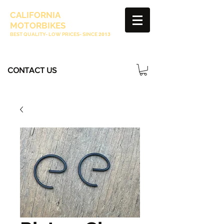
CALIFORNIA
MOTORBIKES
BEST QUALITY- LOW PRICES- SINCE
2013
CONTACT US