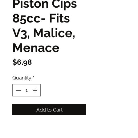
Piston Cips
85cc- Fits
V3, Malice,
Menace
Price
$6.98
Quantity
*
Add to Cart