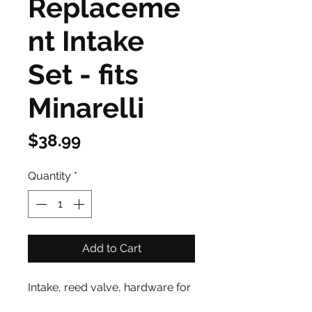
Replaceme
nt Intake
Set - fits
Minarelli
Price
$38.99
Quantity
*
Add to Cart
Intake, reed valve, hardware for
minarelli motorized bike