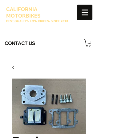
CALIFORNIA
MOTORBIKES
BEST QUALITY- LOW PRICES- SINCE
2013
CONTACT US