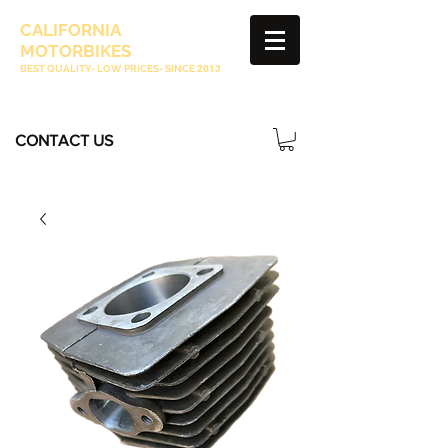
CALIFORNIA
MOTORBIKES
BEST QUALITY- LOW PRICES- SINCE
2013
CONTACT US