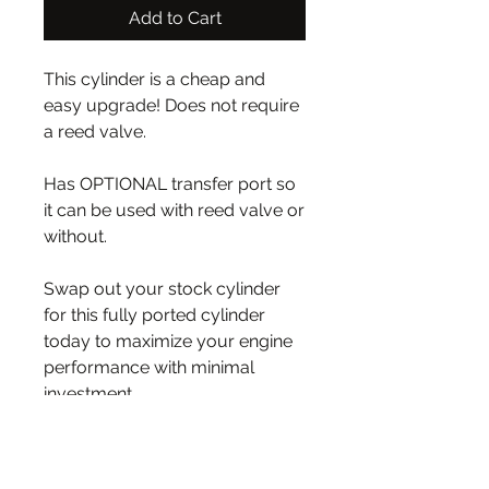
Add to Cart
This cylinder is a cheap and
easy upgrade! Does not require
a reed valve.
Has OPTIONAL transfer port so
it can be used with reed valve or
without.
Swap out your stock cylinder
for this fully ported cylinder
today to maximize your engine
performance with minimal
investment.
WIDER PORTED EXHAUST and