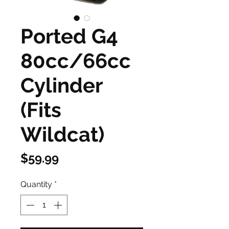
Ported G4
80cc/66cc
Cylinder
(Fits
Wildcat)
Price
$59.99
Quantity
*