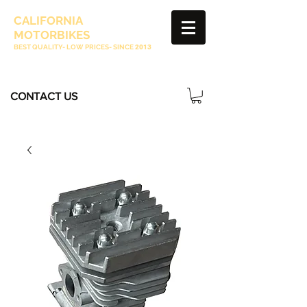
CALIFORNIA
MOTORBIKES
BEST QUALITY- LOW PRICES- SINCE
2013
CONTACT US