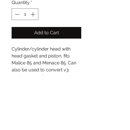
Quantity
*
Add to Cart
Cylinder/cylinder head with
head gasket and piston, fits
Malice 85 and Menace 85. Can
also be used to convert v3
engines to Malice 85.
Original cylinder type that ships
with Malice and Menace kits,
makes more power than similar
but unrelated Wraith cylinder.