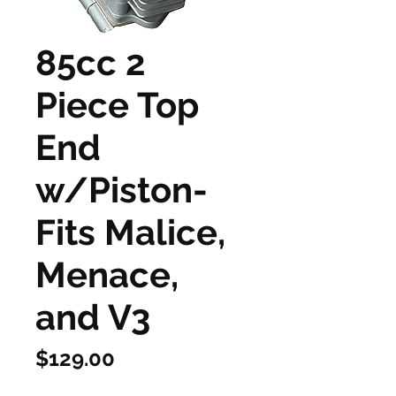
85cc 2
Piece Top
End
w/Piston-
Fits Malice,
Menace,
and V3
Price
$129.00