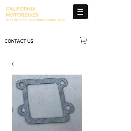
CALIFORNIA
MOTORBIKES
BEST QUALITY- LOW PRICES- SINCE
2013
CONTACT US