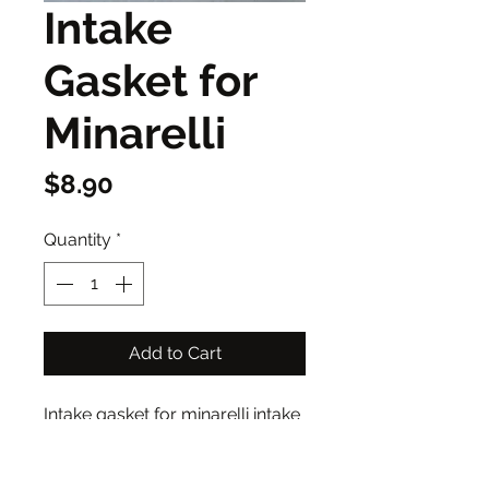
Intake
Gasket for
Minarelli
Price
$8.90
Quantity
*
Add to Cart
Intake gasket for minarelli intake