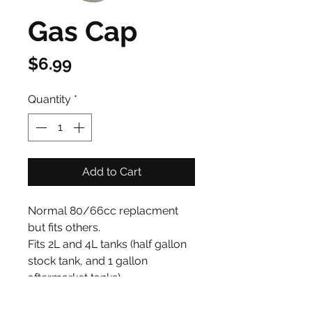
Gas Cap
Price
$6.99
Quantity
*
Add to Cart
Normal 80/66cc replacment
but fits others.
Fits 2L and 4L tanks (half gallon
stock tank, and 1 gallon
aftermarket tanks)