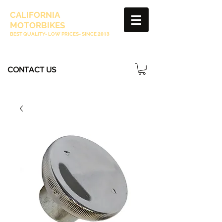
CALIFORNIA
MOTORBIKES
BEST QUALITY- LOW PRICES- SINCE
2013
CONTACT US