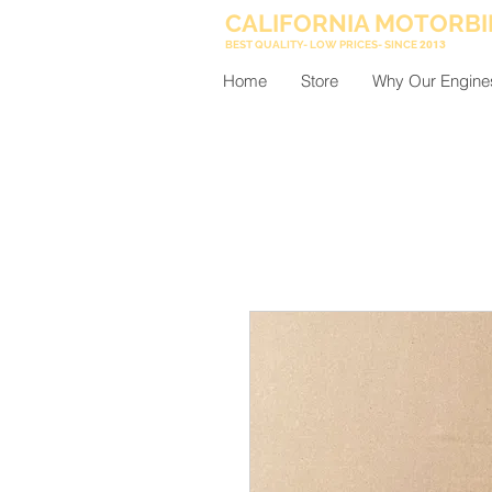
CALIFORNIA MOTORBI
BEST QUALITY- LOW PRICES- SINCE
2013
Home
Store
Why Our Engine