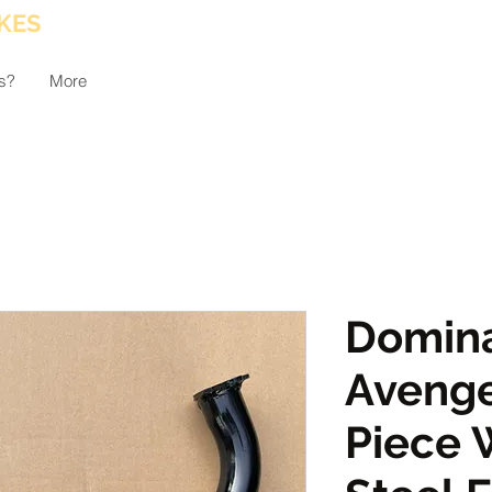
KES
s?
More
Domina
Avenge
Piece 