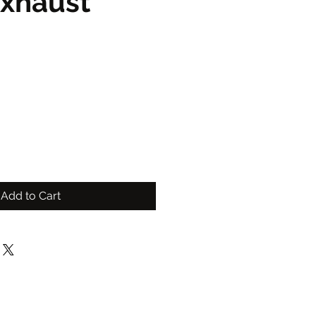
Exhaust
Add to Cart