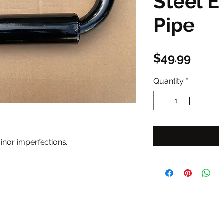
Steel 
Pipe
Price
$49.99
Quantity
*
nor imperfections.