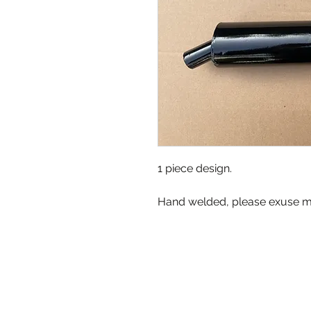
1 piece design.
Hand welded, please exuse mi