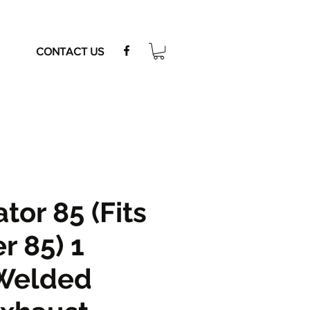
CONTACT US
tor 85 (Fits
r 85) 1
Welded