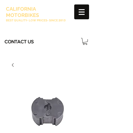
CALIFORNIA
MOTORBIKES
BEST QUALITY- LOW PRICES- SINCE
2013
CONTACT US