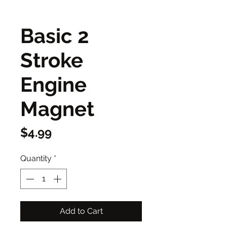
Basic 2
Stroke
Engine
Magnet
Price
$4.99
Quantity
*
Add to Cart