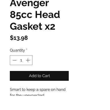
Avenger
85cc Head
Gasket x2
Price
$13.98
Quantity
*
Add to Cart
Smart to keep a spare on hand
for the unexpected.