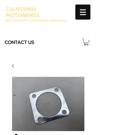
CALIFORNIA
MOTORBIKES
BEST QUALITY- LOW PRICES- SINCE
2013
CONTACT US