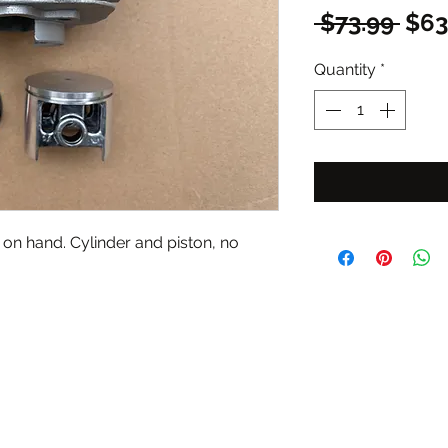
Reg
 $73.99 
$63
Pric
Quantity
*
on hand. Cylinder and piston, no