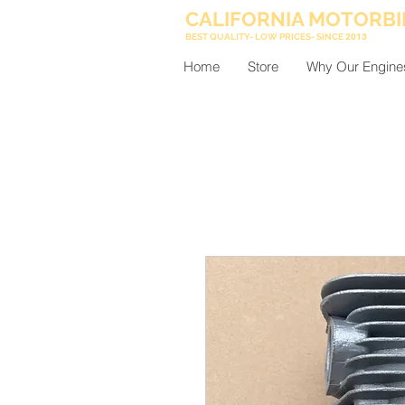
CALIFORNIA MOTORBI
BEST QUALITY- LOW PRICES- SINCE
2013
Home
Store
Why Our Engine