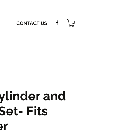
CONTACT US
ylinder and
Set- Fits
er