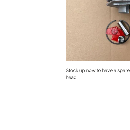
Stock up now to have a spare 
head.