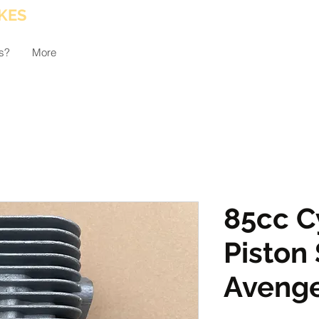
KES
s?
More
85cc C
Piston 
Aveng