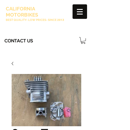
CALIFORNIA
MOTORBIKES
BEST QUALITY- LOW PRICES- SINCE
2013
CONTACT US