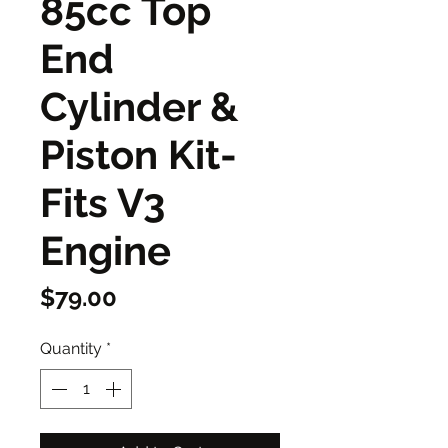
85cc Top
End
Cylinder &
Piston Kit-
Fits V3
Engine
Price
$79.00
Quantity
*